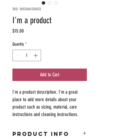
SKU: 36523641234523
I'm a product
Price
$15.00
Quantity
*
Add to Cart
I'm a product description. I'm a great 
place to add more details about your 
product such as sizing, material, care 
instructions and cleaning instructions.
PRODUCT INFO