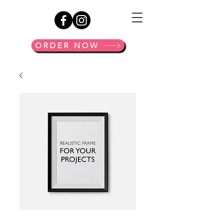
ORDER NOW