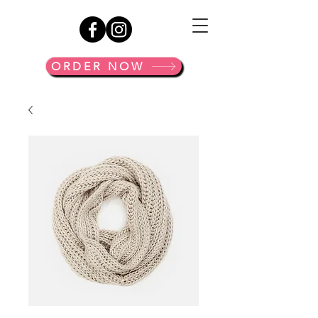
ORDER NOW