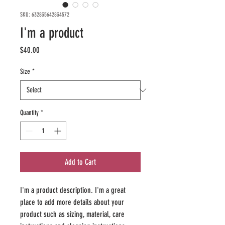
SKU: 632835642834572
I'm a product
Price
$40.00
Size
*
Quantity
*
Add to Cart
I'm a product description. I'm a great 
place to add more details about your 
product such as sizing, material, care 